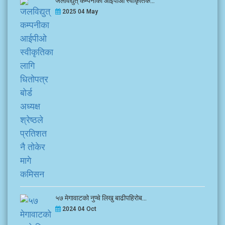
जलविद्युत् कम्पनीका आईपीओ स्वीकृतिक...
2025 04 May
५७ मेगावाटको नुप्चे लिखु बाढीपहिरोब...
2024 04 Oct