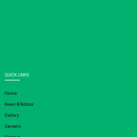
QUICK LINKS
Home
News & Notice
Gallery
Careers