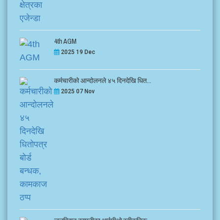
4th AGM
2025 19 Dec
कर्मचारीको आन्दोलनले ४५ दिनदेखि धित...
2025 07 Nov