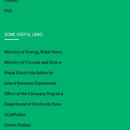
Contact
FAQ
SOME USEFUL LINKS
Ministry of Energy, Water Reso
Ministry of Forests and Enviro
Nepal Electricity Authority
Inland Revenue Department
Office of the Company Registra
Department of Electricity Deve
UrjaKhabar
Online Khabar