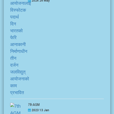
2024 24 May
7th AGM
2023 13 Jan