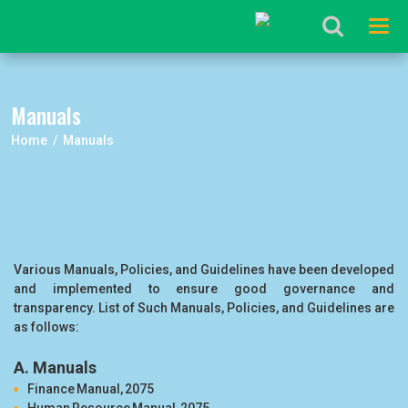
Tog
navi
Manuals
Home / Manuals
Various Manuals, Policies, and Guidelines have been developed
and implemented to ensure good governance and
transparency. List of Such Manuals, Policies, and Guidelines are
as follows:
A. Manuals
Finance Manual, 2075