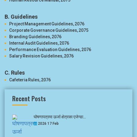
Human Resource Manual, 2075
B. Guidelines
Project Management Guidelines, 2076
Corporate Governance Guidelines, 2075
Branding Guidelines, 2076
Internal Audit Guidelines, 2076
Performance Evaluation Guidelines, 2076
Salary Revision Guidelines, 2076
C. Rules
Cafeteria Rules, 2076
Recent Posts
घोषणापत्रमा ऊर्जा क्षेत्रका एजेन्डा...
2026 17 Feb