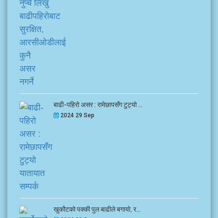
बाढी-पहिरो असर : रामेछापसँग टुट्यो ...
2024 29 Sep
खुर्कोटको पक्की पुल बाढीले बगायो, र...