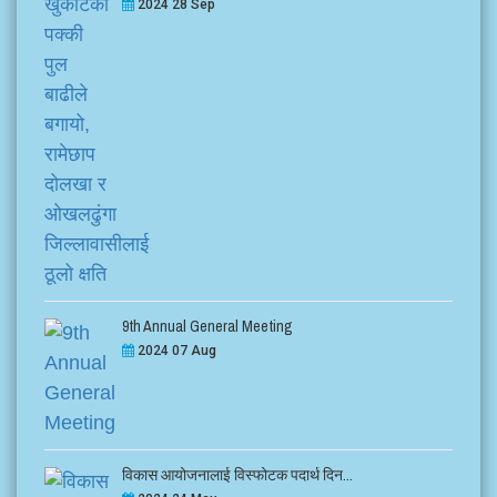
2024 28 Sep
9th Annual General Meeting
2024 07 Aug
विकास आयोजनालाई विस्फोटक पदार्थ दिन...