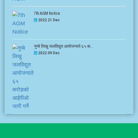
7th AGM Notice
2022 21 Dec
नुप्चे लिखु जलविद्युत आयोजनाले ६५ क...
2022 09 Dec