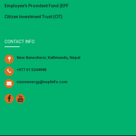
Employee's Provident Fund (EPF
Citizen Investment Trust (CIT)
CONTACT INFO
New Baneshwor, Kathmandu, Nepal
+977 01 5244998
visionenergy@veplinfo.com