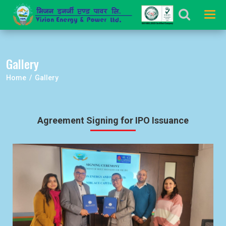
Tog
navi
Gallery
Home / Gallery
Agreement Signing for IPO Issuance