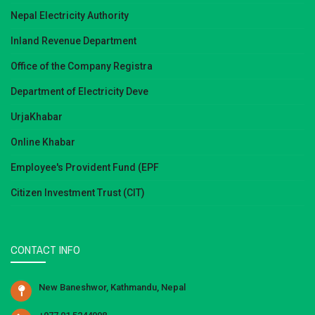
Nepal Electricity Authority
Inland Revenue Department
Office of the Company Registra
Department of Electricity Deve
UrjaKhabar
Online Khabar
Employee's Provident Fund (EPF
Citizen Investment Trust (CIT)
CONTACT INFO
New Baneshwor, Kathmandu, Nepal