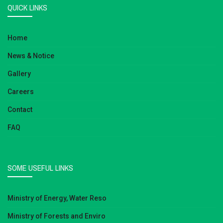
QUICK LINKS
Home
News & Notice
Gallery
Careers
Contact
FAQ
SOME USEFUL LINKS
Ministry of Energy, Water Reso
Ministry of Forests and Enviro