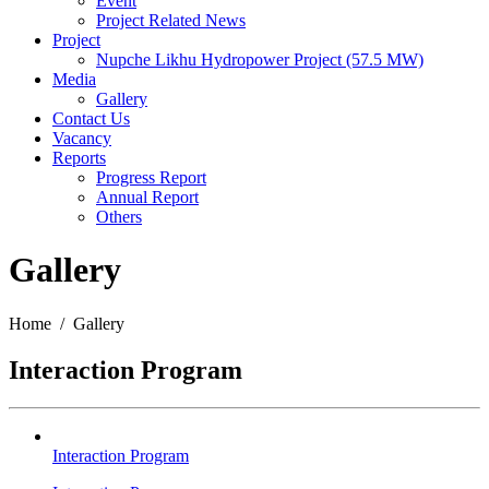
Event
Project Related News
Project
Nupche Likhu Hydropower Project (57.5 MW)
Media
Gallery
Contact Us
Vacancy
Reports
Progress Report
Annual Report
Others
Gallery
Home / Gallery
Interaction Program
Interaction Program