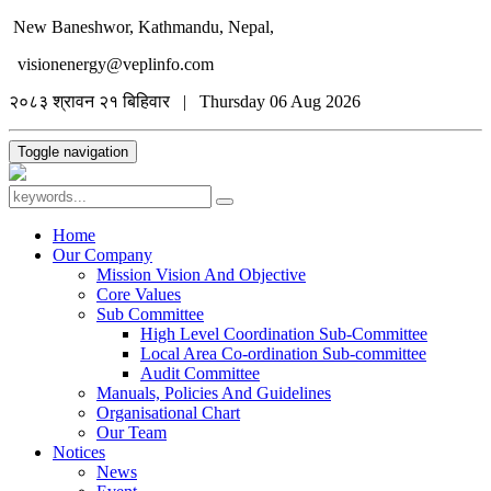
New Baneshwor, Kathmandu, Nepal,
visionenergy@veplinfo.com
२०८३ श्रावन २१ बिहिवार | Thursday 06 Aug 2026
Toggle navigation
Home
Our Company
Mission Vision And Objective
Core Values
Sub Committee
High Level Coordination Sub-Committee
Local Area Co-ordination Sub-committee
Audit Committee
Manuals, Policies And Guidelines
Organisational Chart
Our Team
Notices
News