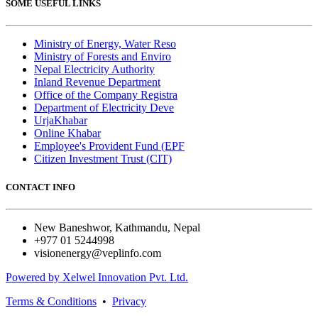
SOME USEFUL LINKS
Ministry of Energy, Water Reso
Ministry of Forests and Enviro
Nepal Electricity Authority
Inland Revenue Department
Office of the Company Registra
Department of Electricity Deve
UrjaKhabar
Online Khabar
Employee's Provident Fund (EPF
Citizen Investment Trust (CIT)
CONTACT INFO
New Baneshwor, Kathmandu, Nepal
+977 01 5244998
visionenergy@veplinfo.com
Powered by Xelwel Innovation Pvt. Ltd.
Terms & Conditions
•
Privacy