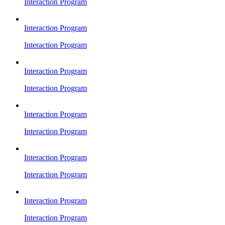
Interaction Program
Interaction Program
Interaction Program
Interaction Program
Interaction Program
Interaction Program
Interaction Program
Interaction Program
Interaction Program
Interaction Program
Interaction Program