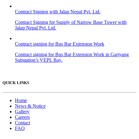
Contract Signing with Jalap Nepal Pvt. Ltd.
Contract Signing for Supply of Narrow Base Tower with
Jalap Nepal Pvt. Ltd.
Contract signing for Bus Bar Extension Work
Contract signing for Bus Bar Extension Work in Garjyang
Substation’s VEPL Bay.
QUICK LINKS
Home
News & Notice
Gallery
Careers
Contact
FAQ