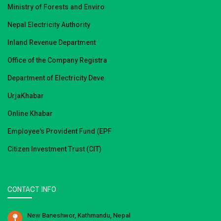
Ministry of Forests and Enviro
Nepal Electricity Authority
Inland Revenue Department
Office of the Company Registra
Department of Electricity Deve
UrjaKhabar
Online Khabar
Employee's Provident Fund (EPF
Citizen Investment Trust (CIT)
CONTACT INFO
New Baneshwor, Kathmandu, Nepal