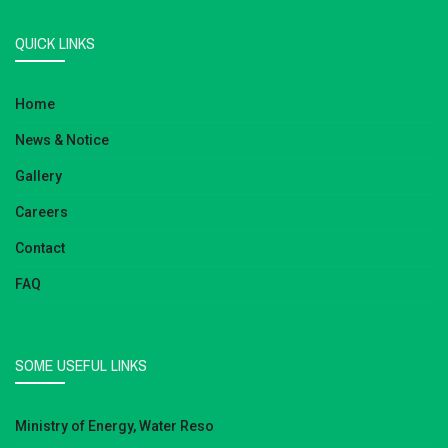
QUICK LINKS
Home
News & Notice
Gallery
Careers
Contact
FAQ
SOME USEFUL LINKS
Ministry of Energy, Water Reso